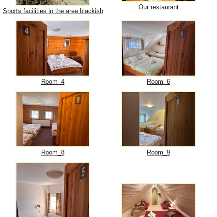
Our restaurant
Sports facilities in the area blackish
Room_4
Room_6
Room_8
Room_9