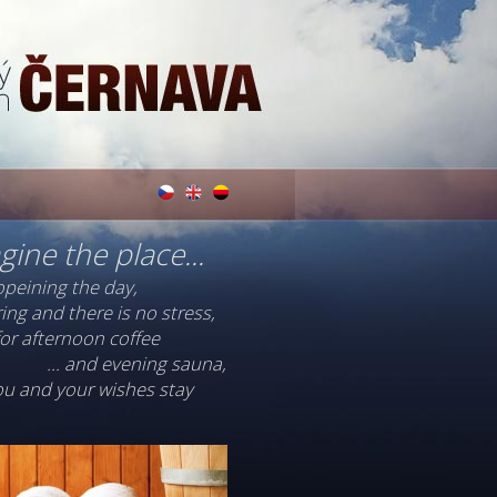
gine the place...
opeining the day,
ing and there is no stress,
 for afternoon coffee
... and evening sauna,
you and your wishes stay