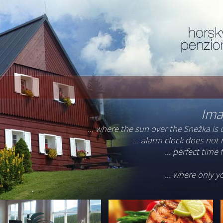
Ima
… where the sun over the Snežka is 
… alarm clock does not r
... perfect time
... where only 