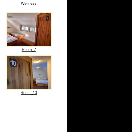
Wellness
Room_7
Room_10