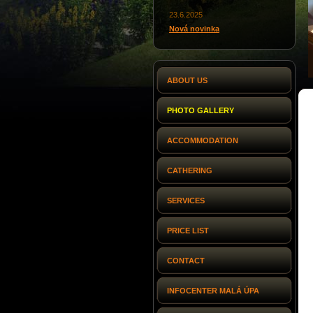
23.6.2025
Nová novinka
ABOUT US
PHOTO GALLERY
ACCOMMODATION
CATHERING
SERVICES
PRICE LIST
CONTACT
INFOCENTER MALÁ ÚPA