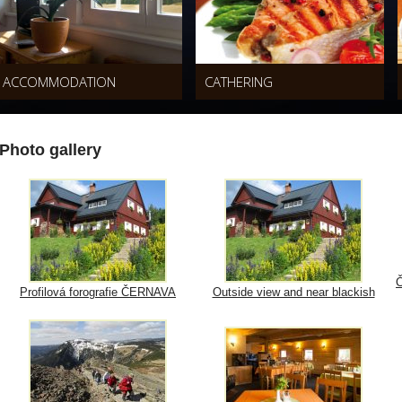
ACCOMMODATION
CATHERING
Photo gallery
Č
Profilová forografie ČERNAVA
Outside view and near blackish