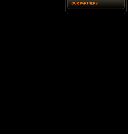
OUR PARTNERS