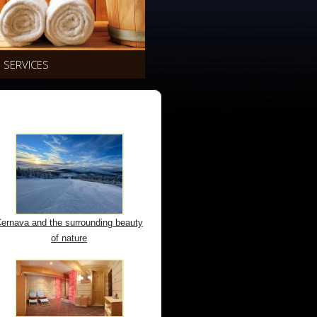
SERVICES
ernava and the surrounding beauty
of nature